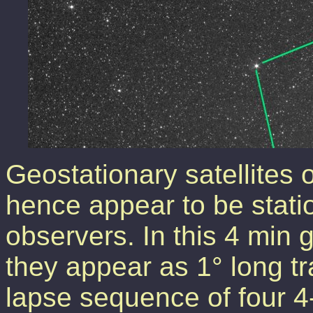
Geostationary satellites 
hence appear to be stati
observers. In this 4 min
they appear as 1° long tr
lapse sequence of four 4