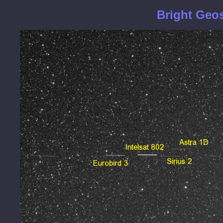
Bright Geos