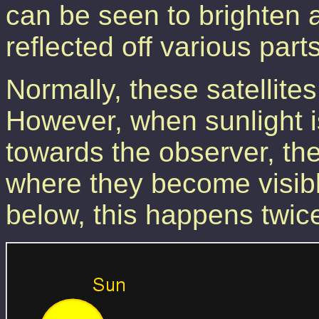
can be seen to brighten a
reflected off various parts
Normally, these satellites
However, when sunlight is
towards the observer, the
where they become visib
below, this happens twic