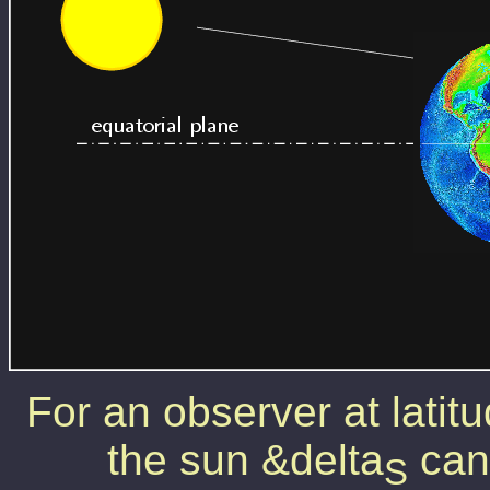
For an observer at latit
the sun &delta
can 
S