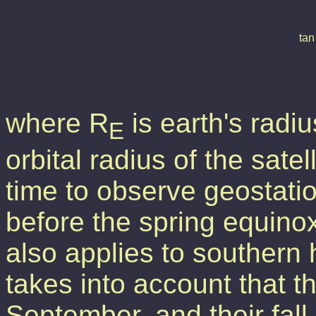
where R
is earth's radi
E
orbital radius of the sate
time to observe geostatio
before the spring equinox 
also applies to southern
takes into account that th
September, and their fall