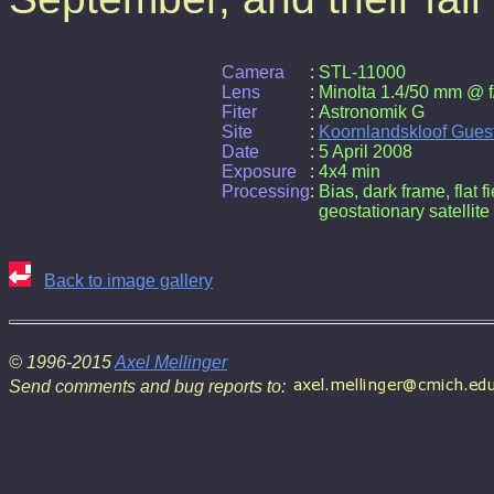
Camera
:
STL-11000
Lens
:
Minolta 1.4/50 mm @ f
Fiter
:
Astronomik G
Site
:
Koornlandskloof Gues
Date
:
5 April 2008
Exposure
:
4x4 min
Processing
:
Bias, dark frame, flat f
geostationary satellite
Back to image gallery
© 1996-2015
Axel Mellinger
Send comments and bug reports to: