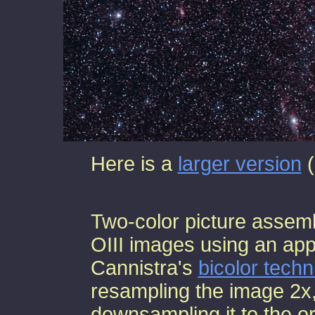
Here is a
larger version
(
Two-color picture assem
OIII images using an app
Cannistra's
bicolor tech
resampling the image 2x,
downsampling it to the ori