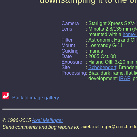
Camera
:
Starlight Xpress SX
Lens
:
Minolta 2.8/135 mm (@ 
mounted with a
home-
Filter
:
Astronomik H
a
and OIII 
Mount
:
Losmandy G-11
Guiding
:
manual
Date
:
2005 Oct. 08
Exposure
:
H
a
and OIII: 3x20 min
Site
:
Schöbendorf
, Brande
Processing
:
Bias, dark frame, flat f
development:
IRAF
; p
Back to image gallery
© 1996-2015
Axel Mellinger
Send comments and bug reports to: