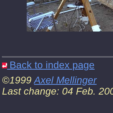
Back to index page
©1999
Axel Mellinger
Last change: 04 Feb. 20