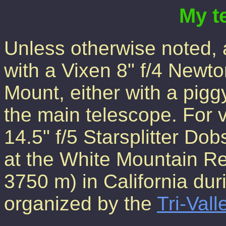
My t
Unless otherwise noted, 
with a Vixen 8" f/4 Newt
Mount, either with a pig
the main telescope. For v
14.5" f/5 Starsplitter D
at the White Mountain Re
3750 m) in California dur
organized by the
Tri-Val